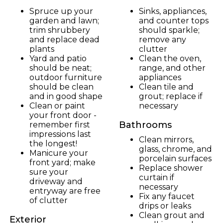
Spruce up your
Sinks, appliances,
garden and lawn;
and counter tops
trim shrubbery
should sparkle;
and replace dead
remove any
plants
clutter
Yard and patio
Clean the oven,
should be neat;
range, and other
outdoor furniture
appliances
should be clean
Clean tile and
and in good shape
grout; replace if
Clean or paint
necessary
your front door -
Bathrooms
remember first
impressions last
Clean mirrors,
the longest!
glass, chrome, and
Manicure your
porcelain surfaces
front yard; make
Replace shower
sure your
curtain if
driveway and
necessary
entryway are free
Fix any faucet
of clutter
drips or leaks
Clean grout and
Exterior