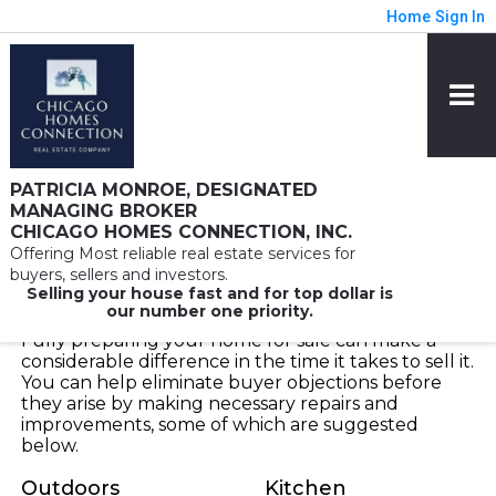
Home
Sign In
PATRICIA MONROE, DESIGNATED
MANAGING BROKER
CHICAGO HOMES CONNECTION, INC.
Offering Most reliable real estate services for
Seller Advice
buyers, sellers and investors.
Selling your house fast and for top dollar is
our number one priority.
Fully preparing your home for sale can make a
considerable difference in the time it takes to sell it.
You can help eliminate buyer objections before
they arise by making necessary repairs and
improvements, some of which are suggested
below.
Outdoors
Kitchen