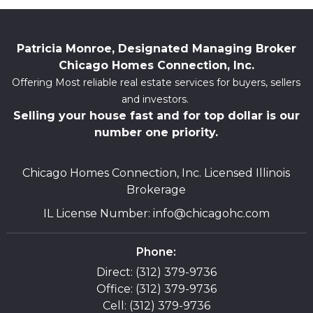
Patricia Monroe, Designated Managing Broker
Chicago Homes Connection, Inc.
Offering Most reliable real estate services for buyers, sellers
and investors.
Selling your house fast and for top dollar is our
number one priority.
Chicago Homes Connection, Inc. Licensed Illinois
Brokerage
IL License Number
:
info@chicagohc.com
Phone:
Direct: (312) 379-9736
Office: (312) 379-9736
Cell: (312) 379-9736