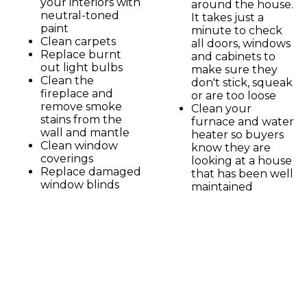
your interiors with
around the house.
neutral-toned
It takes just a
paint
minute to check
Clean carpets
all doors, windows
Replace burnt
and cabinets to
out light bulbs
make sure they
Clean the
don't stick, squeak
fireplace and
or are too loose
remove smoke
Clean your
stains from the
furnace and water
wall and mantle
heater so buyers
Clean window
know they are
coverings
looking at a house
Replace damaged
that has been well
window blinds
maintained