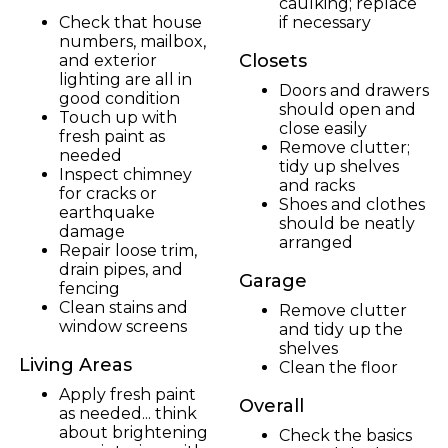
caulking; replace
Check that house
if necessary
numbers, mailbox,
Closets
and exterior
lighting are all in
Doors and drawers
good condition
should open and
Touch up with
close easily
fresh paint as
Remove clutter;
needed
tidy up shelves
Inspect chimney
and racks
for cracks or
Shoes and clothes
earthquake
should be neatly
damage
arranged
Repair loose trim,
drain pipes, and
Garage
fencing
Clean stains and
Remove clutter
window screens
and tidy up the
shelves
Living Areas
Clean the floor
Apply fresh paint
Overall
as needed... think
about brightening
Check the basics