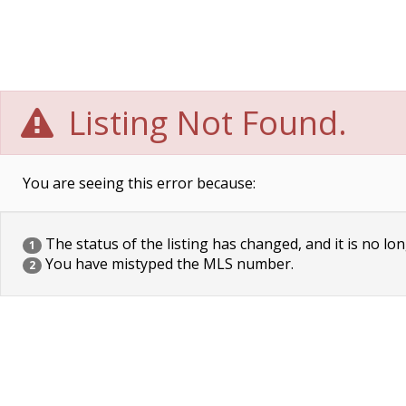
Listing Not Found.
You are seeing this error because:
The status of the listing has changed, and it is no lon
1
You have mistyped the MLS number.
2