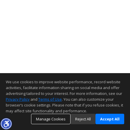
We use cookies to improve website performance, record website
activities, facilitate information sharing on social media and offer
advertising tailored to your interest. For more information, see our
Privacy Policy
and
Terms of Use
. You can also customize your
browser’s cookie settings. Please note that if you refuse cookies, it
may affect site functionality and performance.
Manage Cookies
Reject All
Accept All